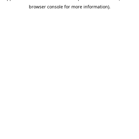
browser console for more information)
.