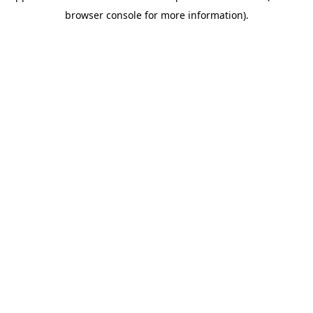
browser console for more information)
.