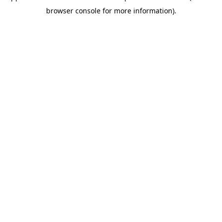
browser console for more information)
.