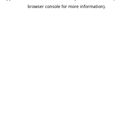
browser console for more information)
.