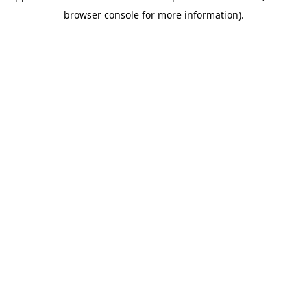
browser console for more information)
.