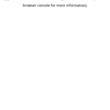
browser console for more information)
.