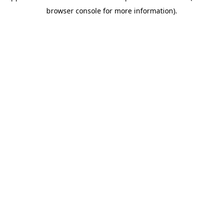
browser console for more information)
.