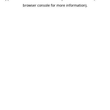
browser console for more information)
.