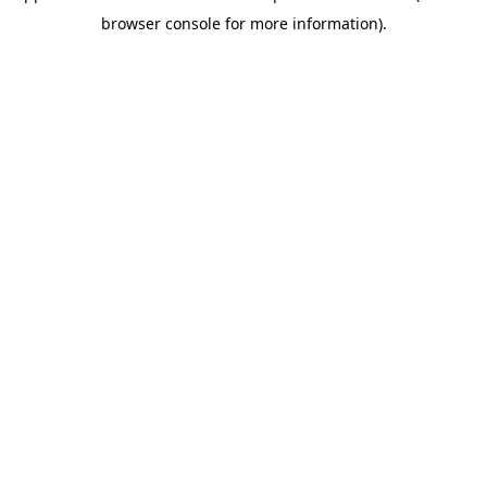
browser console for more information)
.