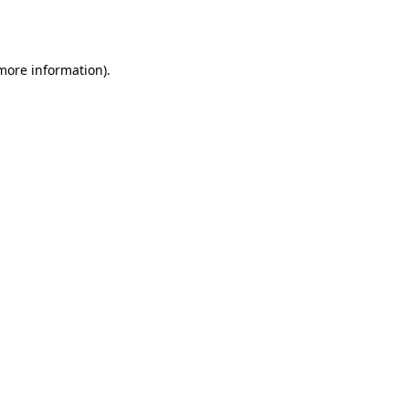
 more information)
.