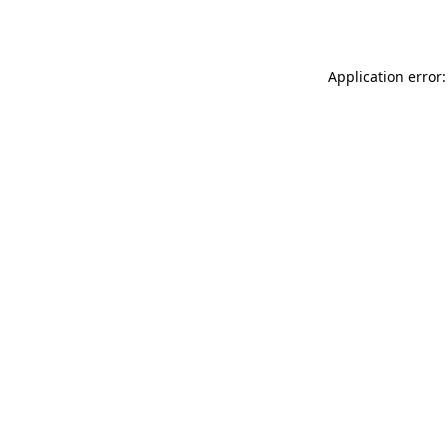
Application error