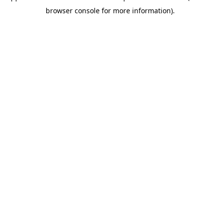
browser console for more information)
.