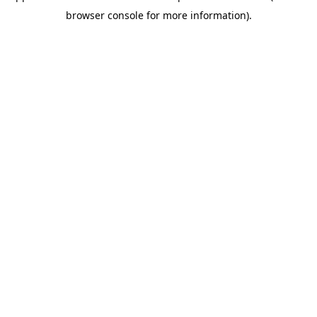
browser console for more information)
.