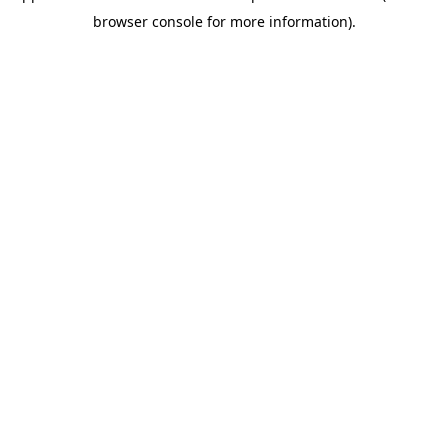
browser console for more information)
.