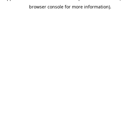
browser console for more information)
.