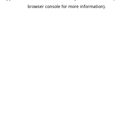
browser console for more information)
.