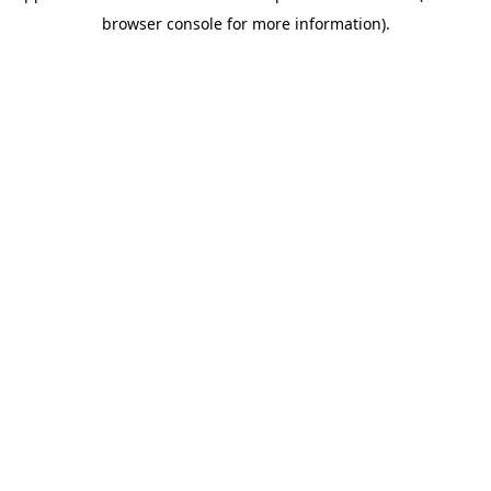
browser console for more information)
.