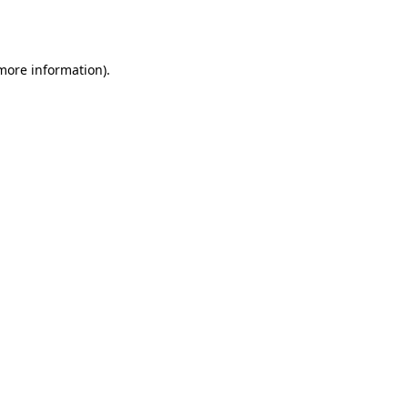
 more information)
.