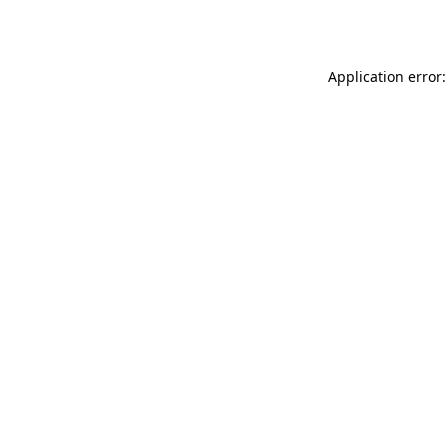
Application error