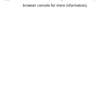
browser console for more information)
.