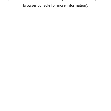
browser console for more information)
.