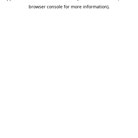
browser console for more information)
.