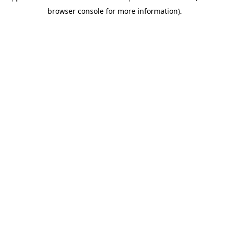
browser console for more information)
.