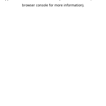
browser console for more information)
.