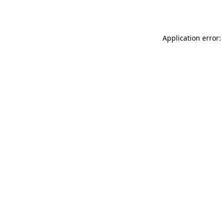
Application error