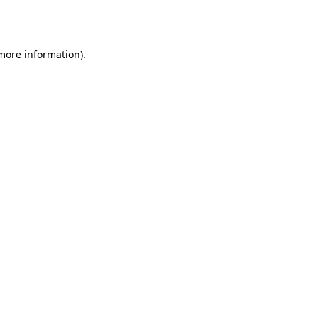
 more information)
.