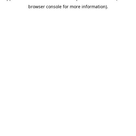
browser console for more information)
.