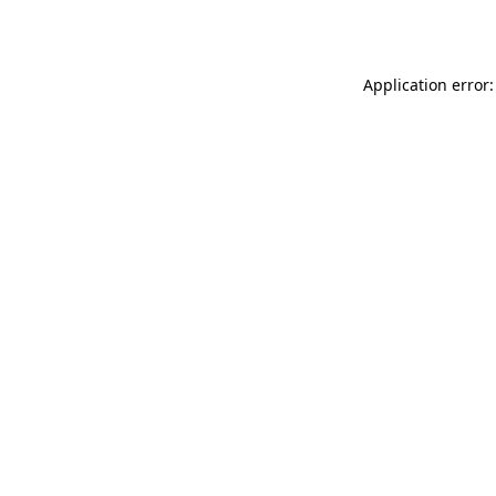
Application error