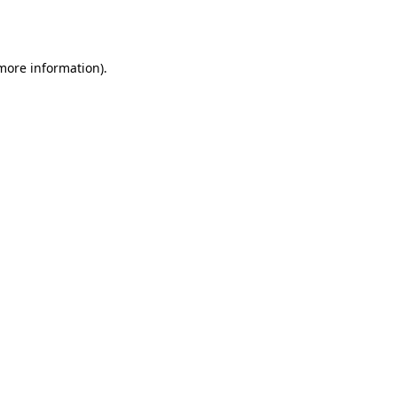
 more information)
.