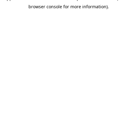
browser console for more information)
.