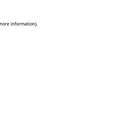
 more information)
.