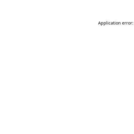
Application error