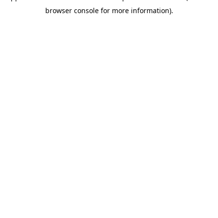
browser console for more information)
.