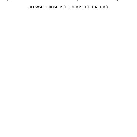
browser console for more information)
.