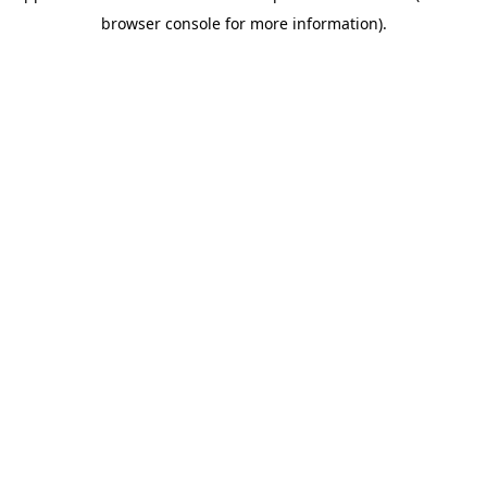
browser console for more information)
.