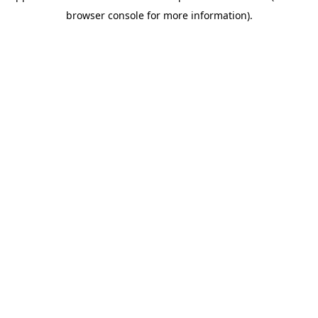
browser console for more information)
.