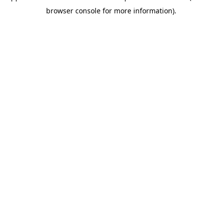
browser console for more information)
.