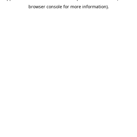
browser console for more information)
.