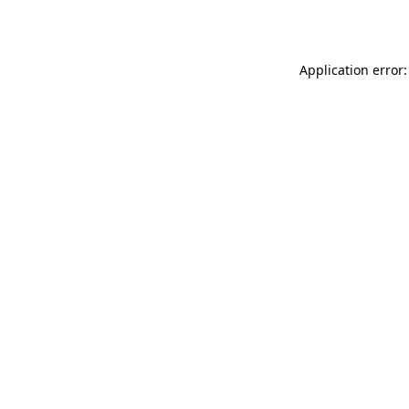
Application error