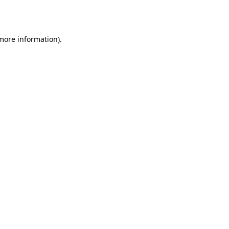
 more information)
.