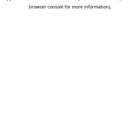
browser console for more information)
.