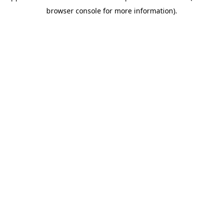
browser console for more information)
.