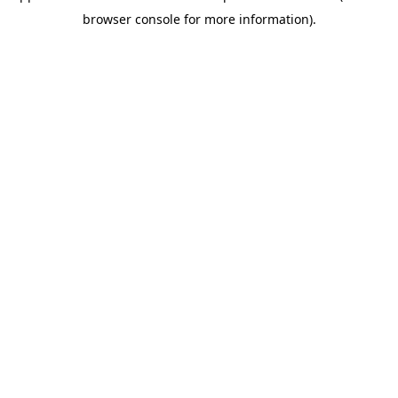
browser console for more information)
.