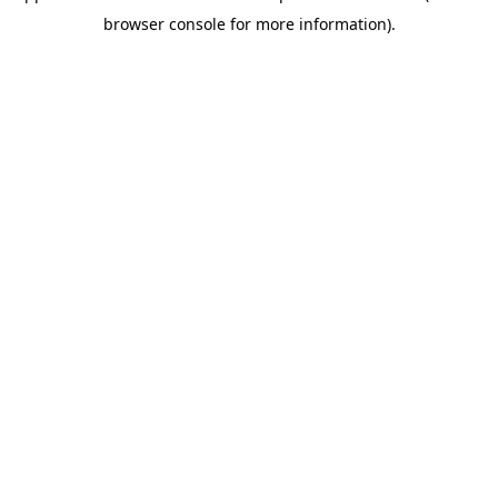
browser console for more information)
.