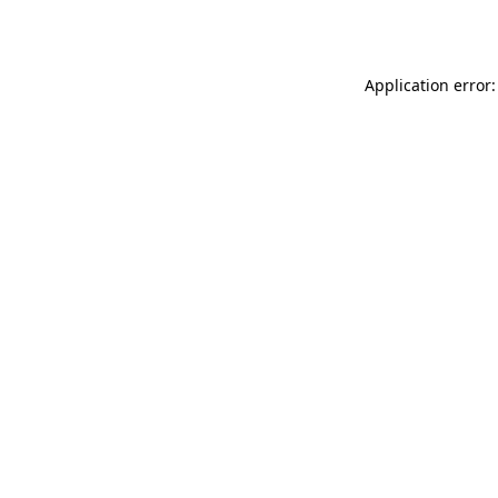
Application error