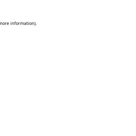
 more information)
.