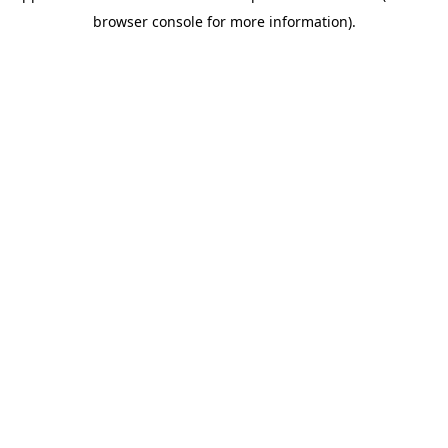
browser console for more information)
.