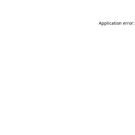
Application error