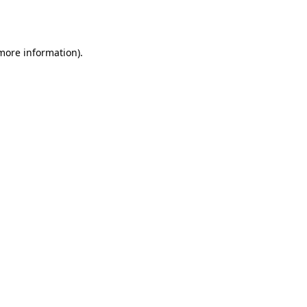
 more information)
.