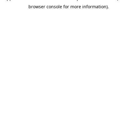
browser console for more information)
.