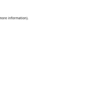
 more information)
.