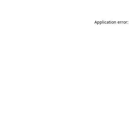
Application error