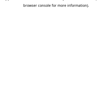
browser console for more information)
.