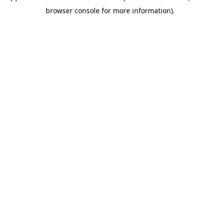
browser console for more information)
.