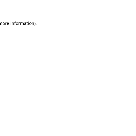
 more information)
.