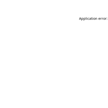
Application error