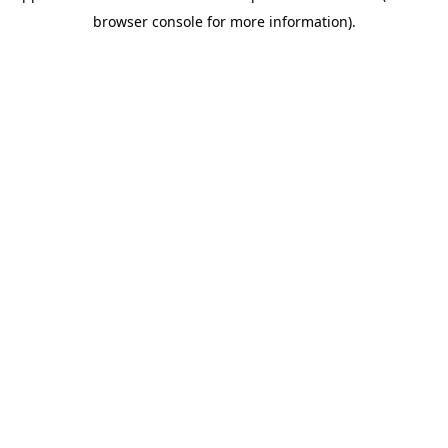
browser console for more information)
.