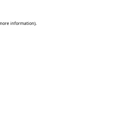
 more information)
.