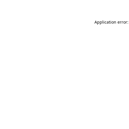
Application error