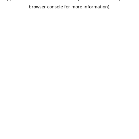
browser console for more information)
.