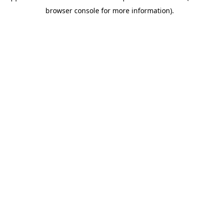
browser console for more information)
.